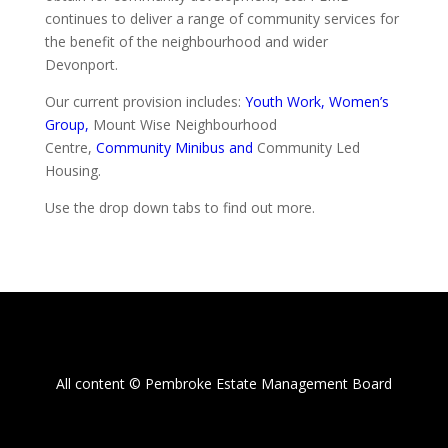
continues to deliver a range of community services for
the benefit of the neighbourhood and wider
Devonport.
Our current provision includes:
Youth Work,
Women’s
Group,
Mount Wise Neighbourhood
Centre,
Community
Minibus and
Community Led
Housing.
Use the drop down tabs to find out more.
All content © Pembroke Estate Management Board