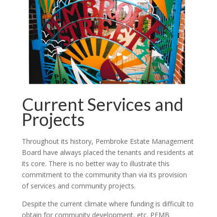
Current Services and
Projects
Throughout its history, Pembroke Estate Management
Board have always placed the tenants and residents at
its core. There is no better way to illustrate this
commitment to the community than via its provision
of services and community projects.
Despite the current climate where funding is difficult to
obtain for community development, etc. PEMB