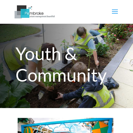
Youth &
Community