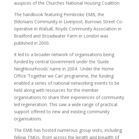
auspices of the Churches National Housing Coalition.
The handbook featuring Pembroke EMB, the
Eldonians Community in Liverpool, Burrows Street Co-
operative in Walsall, Royds Community Association in
Bradford and Broadwater Farm in London was
published in 2000.
It led to a broader network of organisations being
funded by central Government under the ‘Guide
Neighbourhoods’ name in 2004. Under the Home
Office ‘Together we Can’ programme, the funding
enabled a series of national networking events to be
held along with resources for the member
organisations to share their experiences of community
led regeneration. This saw a wide range of practical
support offered to new and existing community
organisations.
The EMB has hosted numerous group visits, including
fellow TMOs, from across the length and breadth of