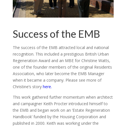
Success of the EMB
The success of the EMB attracted local and national
recognition. This included a prestigious British Urban
Regeneration Award and an MBE for Christine Watts,
one of the founder members of the original Residents
Association, who later become the EMB Manager
when it became a company. Please see more of
Christine’s story
here.
This work gathered further momentum when architect
and campaigner Keith Procter introduced himself to
the EMB and began work on an ‘Estate Regeneration
Handbook’ funded by the Housing Corporation and
published in 2000. Keith was working under the