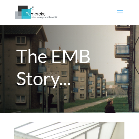
The EMB
Story...