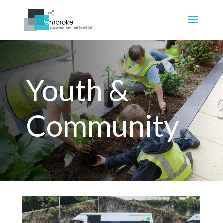
Youth &
Community