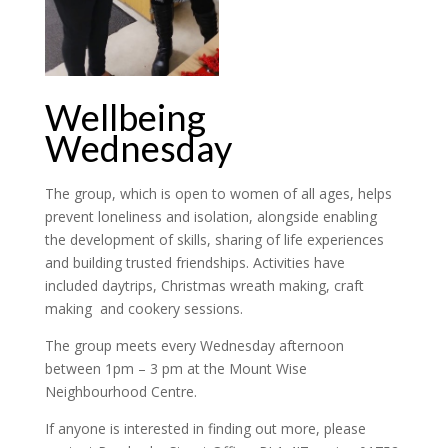
Wellbeing
Wednesday
The group, which is open to women of all ages, helps
prevent loneliness and isolation, alongside enabling
the development of skills, sharing of life experiences
and building trusted friendships. Activities have
included daytrips, Christmas wreath making, craft
making and cookery sessions.
The group meets every Wednesday afternoon
between 1pm – 3 pm at the Mount Wise
Neighbourhood Centre.
If anyone is interested in finding out more, please