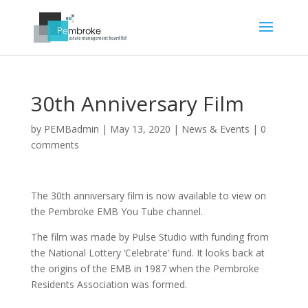
30th Anniversary Film
by
PEMBadmin
|
May 13, 2020
|
News & Events
|
0
comments
The 30th anniversary film is now available to view on
the Pembroke
EMB
You Tube channel.
The film was made by Pulse Studio with funding from
the National Lottery ‘Celebrate’ fund. It looks back at
the origins of the
EMB
in 1987 when the Pembroke
Residents Association was formed.