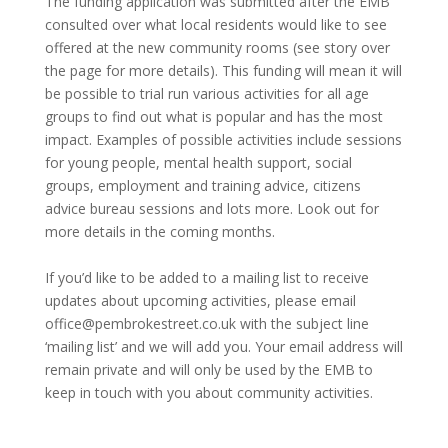
The funding application was submitted after the EMB
consulted over what local residents would like to see
offered at the new community rooms (see story over
the page for more details). This funding will mean it will
be possible to trial run various activities for all age
groups to find out what is popular and has the most
impact. Examples of possible activities include sessions
for young people, mental health support, social
groups, employment and training advice, citizens
advice bureau sessions and lots more. Look out for
more details in the coming months.
If you’d like to be added to a mailing list to receive
updates about upcoming activities, please email
office@pembrokestreet.co.uk with the subject line
‘mailing list’ and we will add you. Your email address will
remain private and will only be used by the EMB to
keep in touch with you about community activities.