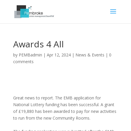
Awards 4 All
by
PEMBadmin
|
Apr 12, 2024
|
News & Events
|
0
comments
Great news to report. The EMB application for
National Lottery funding has been successful. A grant
of £19,880 has been awarded to pay for new activities
to run from the new Community Rooms.