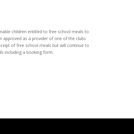
ble children entitled to free school meals to
en approved as a provider of one of the clubs
ceipt of free school meals but will continue to
ils including a booking form.