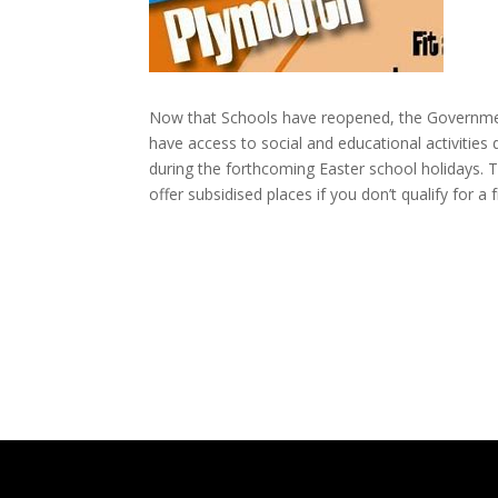
Now that Schools have reopened, the Government 
have access to social and educational activities
during the forthcoming Easter school holidays. Th
offer subsidised places if you don’t qualify for a