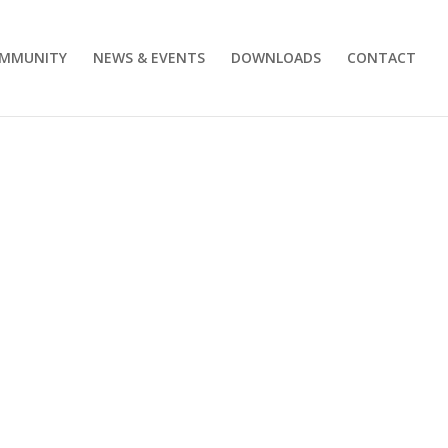
MMUNITY
NEWS & EVENTS
DOWNLOADS
CONTACT