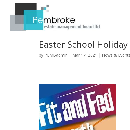
Easter School Holiday 
by
PEMBadmin
|
Mar 17, 2021
|
News & Event