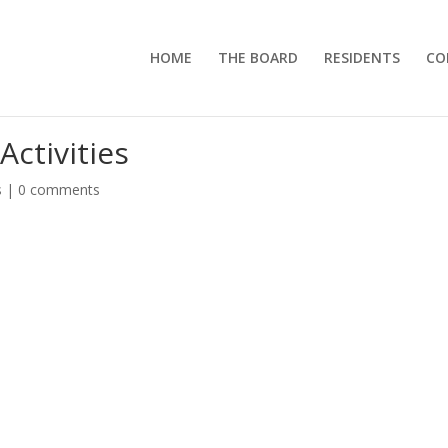
HOME
THE BOARD
RESIDENTS
CO
Activities
s
|
0 comments