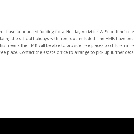
have announced funding for a ‘Holiday Activities & Food fund’ to ena
 during the school holidays with free food included. The EMB have be
is means the EMB will be able to provide free places to children in re
 free place. Contact the estate office to arrange to pick up further deta